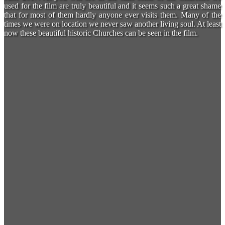
used for the film are truly beautiful and it seems such a great shame
that for most of them hardly anyone ever visits them. Many of the
times we were on location we never saw another living soul. At least
now these beautiful historic Churches can be seen in the film.