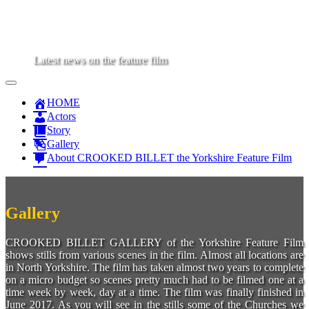
Latest news on the feature film
Main
Skip
to
Menu
HOME
content
Actors
Story
Gallery
About CROOKED BILLET the Yorkshire Feature Film
Gallery
CROOKED BILLET GALLERY of the Yorkshire Feature Film
shows stills from various scenes in the film. Almost all locations are
in North Yorkshire. The film has taken almost two years to complete
on a micro budget so scenes pretty much had to be filmed one at a
time week by week, day at a time. The film was finally finished in
June 2017. As you will see in the stills some of the Churches we